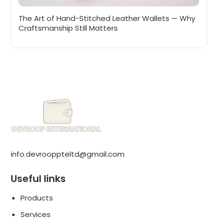
The Art of Hand-Stitched Leather Wallets — Why
Craftsmanship Still Matters
info.devrooppteltd@gmail.com
Useful links
Products
Services