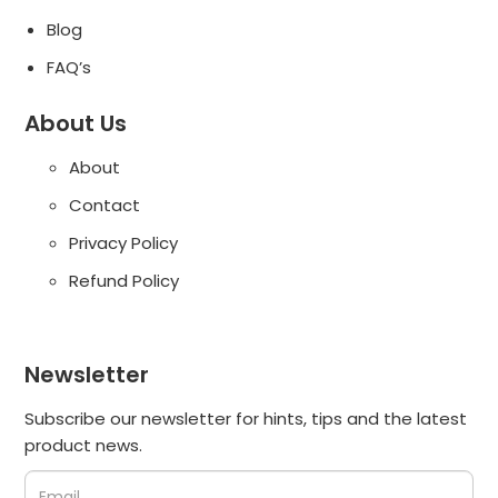
Blog
FAQ’s
About Us
About
Contact
Privacy Policy
Refund Policy
Newsletter
Subscribe our newsletter for hints, tips and the latest
product news.