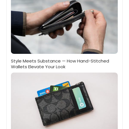
Style Meets Substance — How Hand-Stitched
Wallets Elevate Your Look