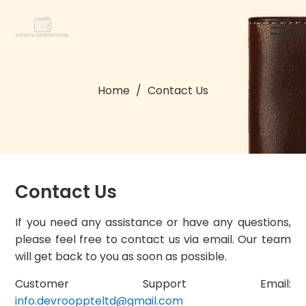
Home
/
Contact Us
Contact Us
If you need any assistance or have any questions,
please feel free to contact us via email. Our team
will get back to you as soon as possible.
Customer Support Email:
info.devrooppteltd@gmail.com