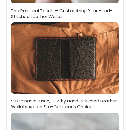
The Personal Touch — Customizing Your Hand-
Stitched Leather Wallet
Sustainable Luxury — Why Hand-Stitched Leather
Wallets Are an Eco-Conscious Choice