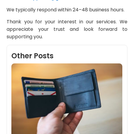
We typically respond within 24–48 business hours.
Thank you for your interest in our services. We
appreciate your trust and look forward to
supporting you.
Other Posts