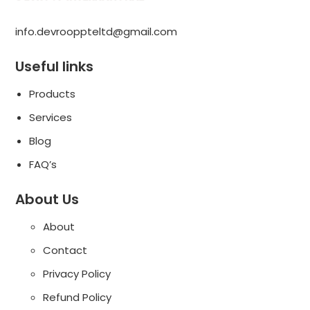
info.devrooppteltd@gmail.com
Useful links
Products
Services
Blog
FAQ’s
About Us
About
Contact
Privacy Policy
Refund Policy