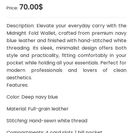
70.00$
Price:
Description: Elevate your everyday carry with the
Midnight Fold Wallet, crafted from premium navy
blue leather and finished with hand-stitched white
threading. Its sleek, minimalist design offers both
style and practicality, fitting comfortably in your
pocket while holding all your essentials. Perfect for
modern professionals and lovers of clean
aesthetics.
Features:
Color: Deep navy blue
Material: Full-grain leather
Stitching: Hand-sewn white thread
Compartments: 4 card slots, 1 bill pocket