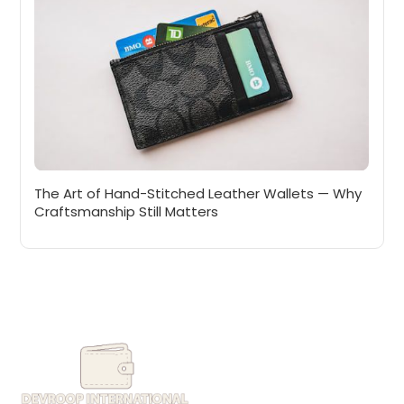
The Art of Hand-Stitched Leather Wallets — Why
Craftsmanship Still Matters