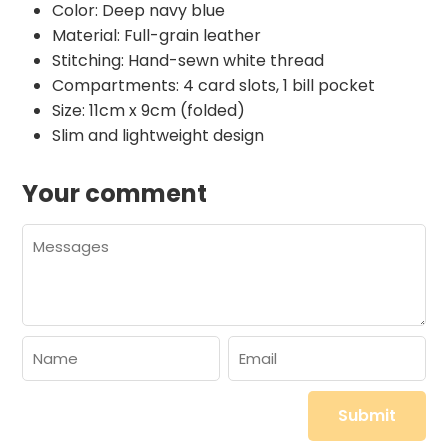
Color: Deep navy blue
Material: Full-grain leather
Stitching: Hand-sewn white thread
Compartments: 4 card slots, 1 bill pocket
Size: 11cm x 9cm (folded)
Slim and lightweight design
Your comment