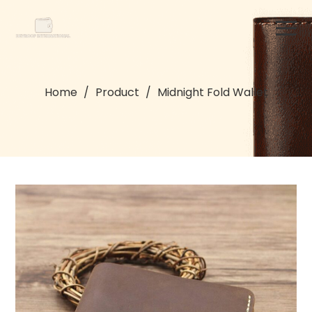
Home
/
Product
/
Midnight Fold Wallet