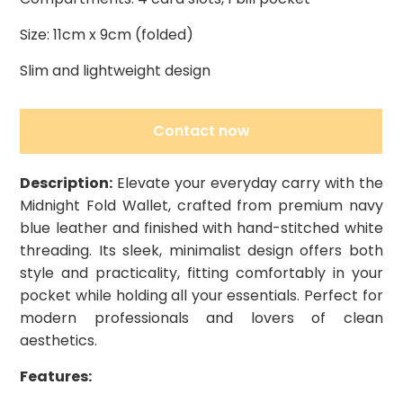
Size: 11cm x 9cm (folded)
Slim and lightweight design
Contact now
Description:
Elevate your everyday carry with the
Midnight Fold Wallet, crafted from premium navy
blue leather and finished with hand-stitched white
threading. Its sleek, minimalist design offers both
style and practicality, fitting comfortably in your
pocket while holding all your essentials. Perfect for
modern professionals and lovers of clean
aesthetics.
Features: