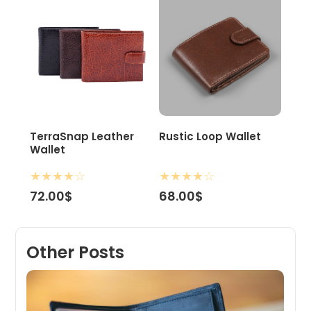
TerraSnap Leather
Rustic Loop Wallet
Wallet
★
★
★
★
☆
★
★
★
★
☆
72.00$
68.00$
Other Posts