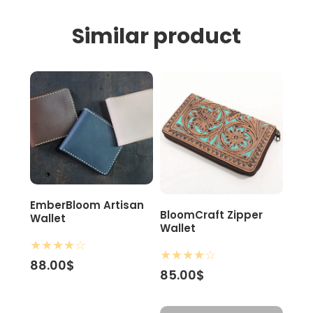
Similar product
EmberBloom Artisan
BloomCraft Zipper
Wallet
Wallet
★
★
★
★
☆
★
★
★
★
☆
88.00$
85.00$