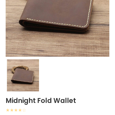
Midnight Fold Wallet
★
★
★
★
☆