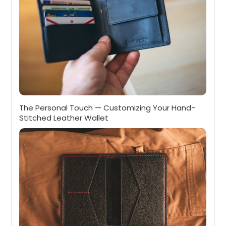
The Personal Touch — Customizing Your Hand-
Stitched Leather Wallet