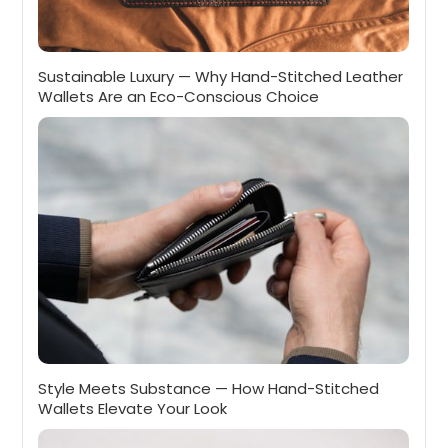
Sustainable Luxury — Why Hand-Stitched Leather
Wallets Are an Eco-Conscious Choice
Style Meets Substance — How Hand-Stitched
Wallets Elevate Your Look